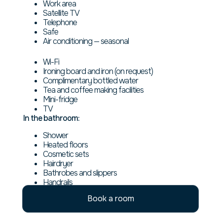
Work area
Satellite TV
Telephone
Safe
Air conditioning — seasonal
Wi-Fi
Ironing board and iron (on request)
Complimentary bottled water
Tea and coffee making facilities
Mini-fridge
TV
In the bathroom:
Shower
Heated floors
Cosmetic sets
Hairdryer
Bathrobes and slippers
Handrails
Book a room