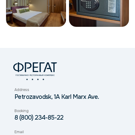
Address
Petrozavodsk, 1A Karl Marx Ave.
Booking
8 (800) 234-85-22
Email