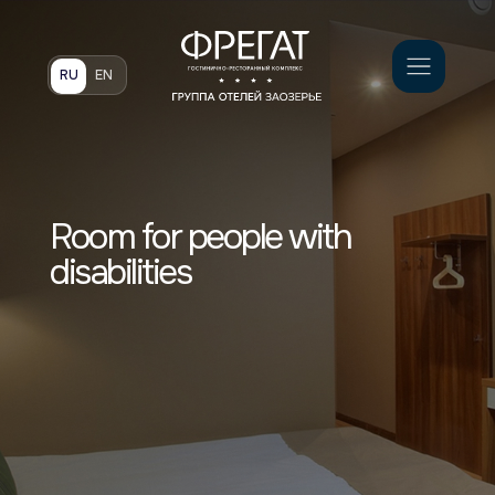
Book
RU
EN
Room for people with
disabilities
Светлый и просторный