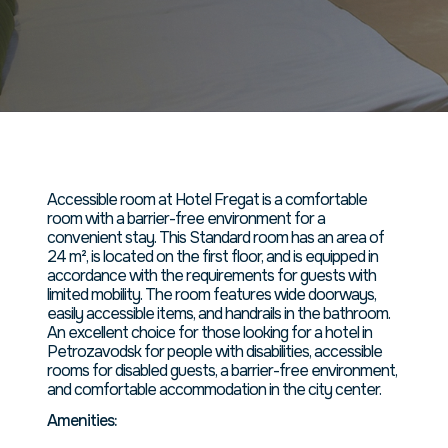
номер
площадью
45 кв. м.
Accessible room at Hotel Fregat is a comfortable
room with a barrier-free environment for a
convenient stay. This Standard room has an area of
24 m², is located on the first floor, and is equipped in
accordance with the requirements for guests with
limited mobility. The room features wide doorways,
easily accessible items, and handrails in the bathroom.
An excellent choice for those looking for a hotel in
Petrozavodsk for people with disabilities, accessible
rooms for disabled guests, a barrier-free environment,
and comfortable accommodation in the city center.
Amenities: