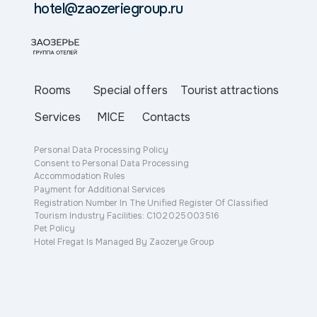
hotel@zaozeriegroup.ru
Special offers
Tourist attractions
Rooms
Services
MICE
Contacts
Personal Data Processing Policy
Consent to Personal Data Processing
Accommodation Rules
Payment for Additional Services
Registration Number In The Unified Register Of Classified
Tourism Industry Facilities: С102 025 003 516
Pet Policy
Hotel Fregat Is Managed By Zaozerye Group