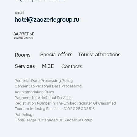
Email
hotel@zaozeriegroup.ru
Special offers
Tourist attractions
Rooms
Services
MICE
Contacts
Personal Data Processing Policy
Consent to Personal Data Processing
Accommodation Rules
Payment for Additional Services
Registration Number In The Unified Register Of Classified
Tourism Industry Facilities: С102 025 003 516
Pet Policy
Hotel Fregat Is Managed By Zaozerye Group