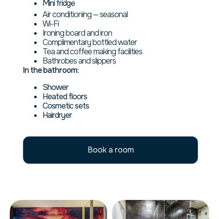
Mini fridge
Air conditioning — seasonal
Wi-Fi
Ironing board and iron
Complimentary bottled water
Tea and coffee making facilities
Bathrobes and slippers
In the bathroom:
Shower
Heated floors
Cosmetic sets
Hairdryer
Book a room