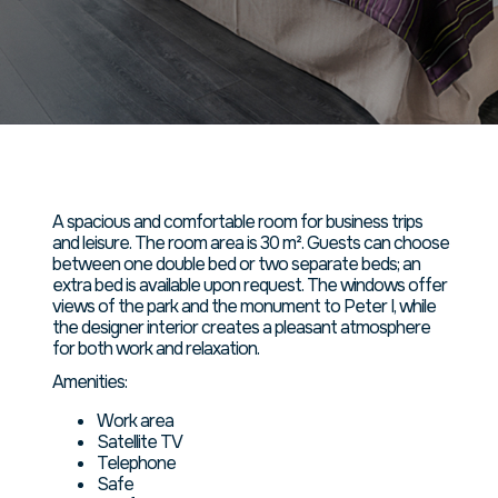
номер
площадью
45 кв. м.
A spacious and comfortable room for business trips
and leisure. The room area is 30 m². Guests can choose
between one double bed or two separate beds; an
extra bed is available upon request. The windows offer
views of the park and the monument to Peter I, while
the designer interior creates a pleasant atmosphere
for both work and relaxation.
Amenities:
Work area
Satellite TV
Telephone
Safe