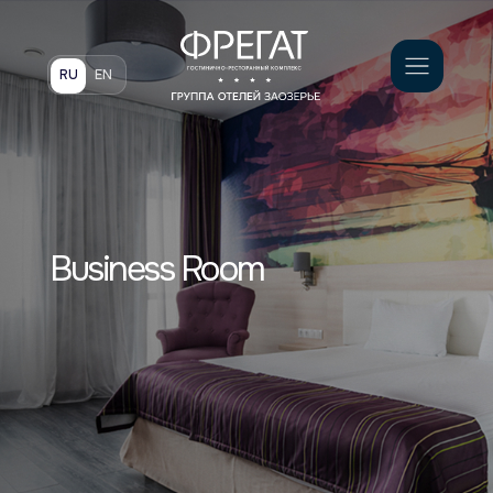
Book
RU
EN
Business Room
Светлый и просторный