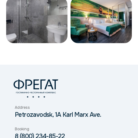
Address
Petrozavodsk, 1A Karl Marx Ave.
Booking
8 (800) 234-85-22